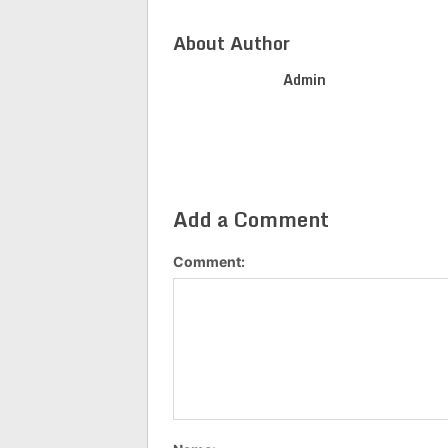
About Author
Admin
Add a Comment
Comment: