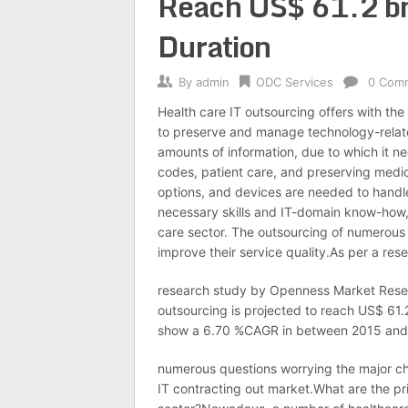
Reach US$ 61.2 bn 
Duration
By
admin
ODC Services
0 Com
Health care IT outsourcing offers with the
to preserve and manage technology-relate
amounts of information, due to which it nee
codes, patient care, and preserving medic
options, and devices are needed to handle 
necessary skills and IT-domain know-how, 
care sector. The outsourcing of numerous 
improve their service quality.As per a res
research study by Openness Market Resea
outsourcing is projected to reach US$ 61.
show a 6.70 %CAGR in between 2015 and 20
numerous questions worrying the major ch
IT contracting out market.What are the pri