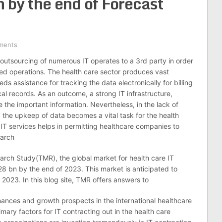
by the end of Forecast
ments
 outsourcing of numerous IT operates to a 3rd party in order
d operations. The health care sector produces vast
ds assistance for tracking the data electronically for billing
al records. As an outcome, a strong IT infrastructure,
the important information. Nevertheless, in the lack of
the upkeep of data becomes a vital task for the health
IT services helps in permitting healthcare companies to
earch
rch Study(TMR), the global market for health care IT
28 bn by the end of 2023. This market is anticipated to
23. In this blog site, TMR offers answers to
ances and growth prospects in the international healthcare
mary factors for IT contracting out in the health care