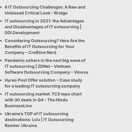
6 IT Outsourcing Challenges: A Raw and
Unbiased Critical Look – Bridge
IT outsourcing in 2021: the Advantages
and Disadvantages of IT outsourcing |
DDI Development
Considering Outsourcing? Here Are the
Benefits of IT Outsourcing for Your
Company – Cre8tive Nerd
Pandemic ushers in the next big wave of
IT outsourcing | ZDNet – Vietnam
Software Outsourcing Company – Vinova
Hyreo Post Offer solution – Case study
for a leading IT outsourcing company
IT outsourcing market: TCS tops chart
with 30 deals in Q4 – The Hindu
BusinessLine
Ukraine’s TOP of IT outsourcing
destinations: Lviv | IT Outsourcing
Review: Ukraine