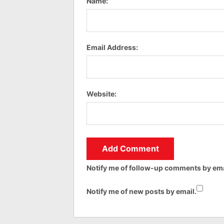
Name:
Email Address:
Website:
Notify me of follow-up comments by ema
Notify me of new posts by email.