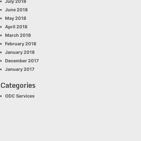
July 2018
June 2018
May 2018
April 2018
March 2018
February 2018
January 2018
December 2017
January 2017
Categories
ODC Services