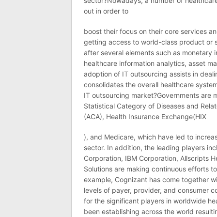
sector?Nowadays, a number of healthcare 
out in order to
boost their focus on their core services 
getting access to world-class product or 
after several elements such as monetary
healthcare information analytics, asset 
adoption of IT outsourcing assists in deali
consolidates the overall healthcare syste
IT outsourcing market?Governments are mo
Statistical Category of Diseases and Rel
(ACA), Health Insurance Exchange(HIX
), and Medicare, which have led to increas
sector. In addition, the leading players i
Corporation, IBM Corporation, Allscripts H
Solutions are making continuous efforts to
example, Cognizant has come together wit
levels of payer, provider, and consumer c
for the significant players in worldwide h
been establishing across the world resulti