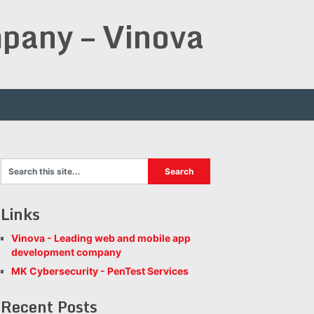
pany – Vinova
Links
Vinova - Leading web and mobile app
development company
MK Cybersecurity - PenTest Services
Recent Posts