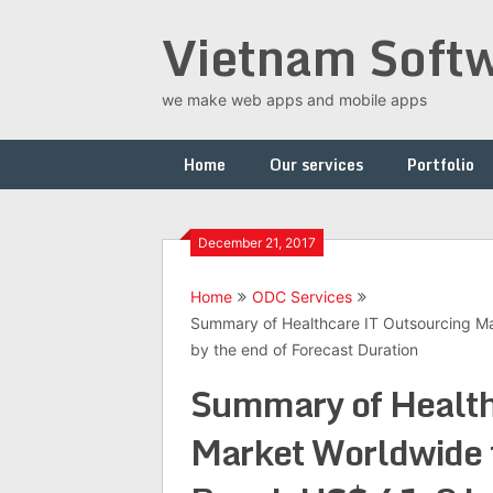
Skip
Vietnam Softw
to
content
we make web apps and mobile apps
Home
Our services
Portfolio
December 21, 2017
Home
ODC Services
Summary of Healthcare IT Outsourcing Ma
by the end of Forecast Duration
Summary of Health
Market Worldwide t