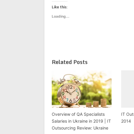
on
on
on
Twitter
Facebook
Google+
Like this:
(Opens
(Opens
(Opens
in
in
in
new
new
new
Loading...
window)
window)
window)
Related Posts
Overview of QA Specialists
IT Out
Salaries in Ukraine in 2019 | IT
2014
Outsourcing Review: Ukraine