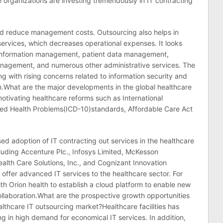
organizations are investing tremendously in IT contracting
and reduce management costs. Outsourcing also helps in
services, which decreases operational expenses. It looks
 information management, patient data management,
management, and numerous other administrative services. The
ng with rising concerns related to information security and
m.What are the major developments in the global healthcare
tivating healthcare reforms such as International
ated Health Problems(ICD-10)standards, Affordable Care Act
ed adoption of IT contracting out services in the healthcare
ncluding Accenture Plc., Infosys Limited, McKesson
ealth Care Solutions, Inc., and Cognizant Innovation
 offer advanced IT services to the healthcare sector. For
h Orion health to establish a cloud platform to enable new
ollaboration.What are the prospective growth opportunities
ealthcare IT outsourcing market?Healthcare facilities has
ng in high demand for economical IT services. In addition,