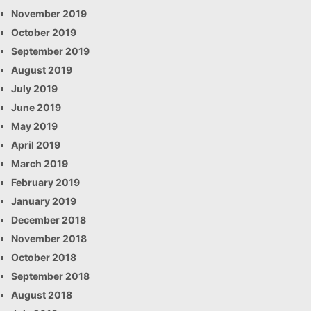
November 2019
October 2019
September 2019
August 2019
July 2019
June 2019
May 2019
April 2019
March 2019
February 2019
January 2019
December 2018
November 2018
October 2018
September 2018
August 2018