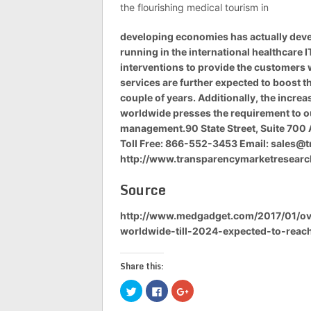
the flourishing medical tourism in
developing economies has actually devel
running in the international healthcare
interventions to provide the customers 
services are further expected to boost th
couple of years. Additionally, the incre
worldwide presses the requirement to ou
management.90 State Street, Suite 700 
Toll Free: 866-552-3453 Email:
sales@t
http://www.transparencymarketresear
Source
http://www.medgadget.com/2017/01/ove
worldwide-till-2024-expected-to-reac
Share this:
Click
Click
Click
to
to
to
share
share
share