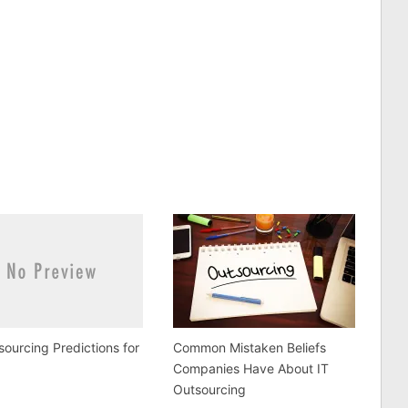
sourcing Predictions for
Common Mistaken Beliefs
Companies Have About IT
Outsourcing