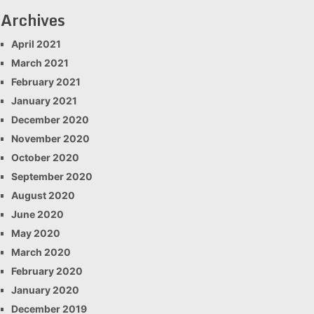
Archives
April 2021
March 2021
February 2021
January 2021
December 2020
November 2020
October 2020
September 2020
August 2020
June 2020
May 2020
March 2020
February 2020
January 2020
December 2019