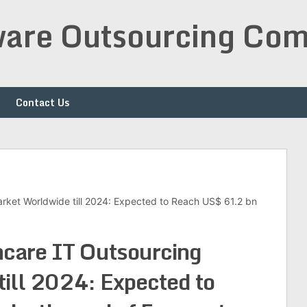
are Outsourcing Com
Contact Us
rket Worldwide till 2024: Expected to Reach US$ 61.2 bn
care IT Outsourcing
ill 2024: Expected to