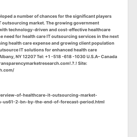
oped a number of chances for the significant players
 IT outsourcing market. The growing government
with technology-driven and cost-effective healthcare
e need for health care IT outsourcing services in the next
asing health care expense and growing client population
tsource IT solutions for enhanced health care
Albany, NY 12207 Tel: +1 -518 -618 -1030 U.S.A– Canada
ransparencymarketresearch.com
!.?.! Site:
ch.com/
rview-of-healthcare-it-outsourcing-market-
h-us61-2-bn-by-the-end-of-forecast-period.html