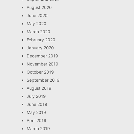
August 2020
June 2020
May 2020
March 2020
February 2020
January 2020
December 2019
November 2019
October 2019
September 2019
August 2019
July 2019
June 2019
May 2019
April 2019
March 2019