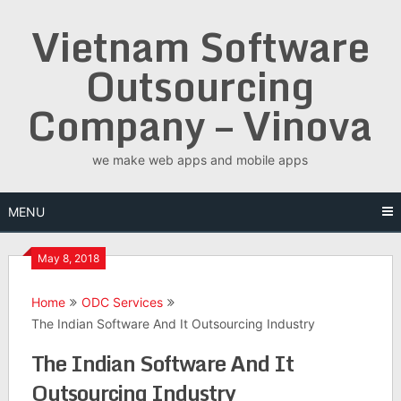
Skip
Vietnam Software
to
content
Outsourcing
Company – Vinova
we make web apps and mobile apps
MENU
May 8, 2018
Home
ODC Services
The Indian Software And It Outsourcing Industry
The Indian Software And It
Outsourcing Industry