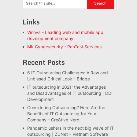
Links
Vinova - Leading web and mobile app
development company
MK Cybersecurity - PenTest Services
Recent Posts
6 IT Outsourcing Challenges: A Raw and
Unbiased Critical Look – Bridge
IT outsourcing in 2021: the Advantages
and Disadvantages of IT outsourcing | DDI
Development
Considering Outsourcing? Here Are the
Benefits of IT Outsourcing for Your
Company – Cre8tive Nerd
Pandemic ushers in the next big wave of IT
outsourcing | ZDNet – Vietnam Software