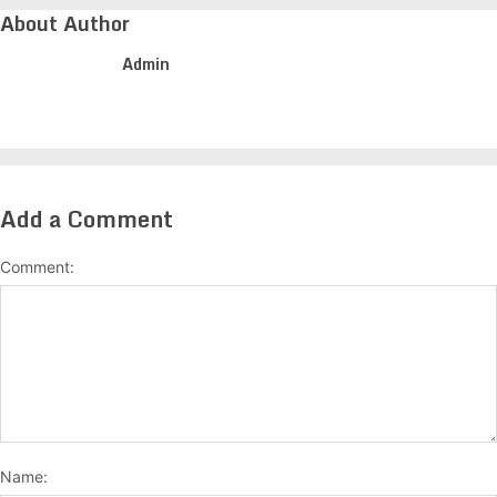
About Author
Admin
Add a Comment
Comment:
Name: