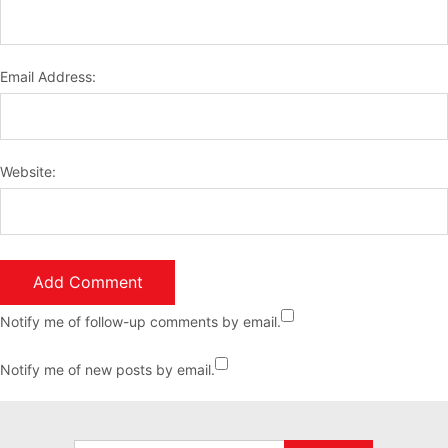
Email Address:
Website:
Notify me of follow-up comments by email.
Notify me of new posts by email.