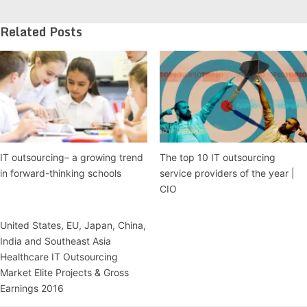
Related Posts
IT outsourcing– a growing trend
The top 10 IT outsourcing
in forward-thinking schools
service providers of the year |
CIO
United States, EU, Japan, China,
India and Southeast Asia
Healthcare IT Outsourcing
Market Elite Projects & Gross
Earnings 2016