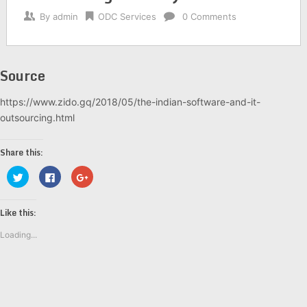
By
admin
ODC Services
0 Comments
Source
https://www.zido.gq/2018/05/the-indian-software-and-it-
outsourcing.html
Share this:
Click
Click
Click
to
to
to
share
share
share
on
on
on
Twitter
Facebook
Google+
Like this:
(Opens
(Opens
(Opens
in
in
in
new
new
new
Loading...
window)
window)
window)