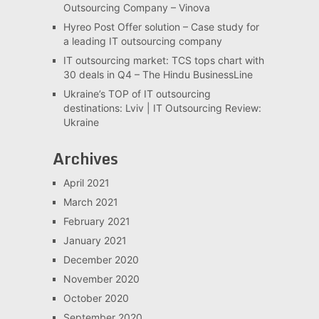
Outsourcing Company – Vinova
Hyreo Post Offer solution – Case study for
a leading IT outsourcing company
IT outsourcing market: TCS tops chart with
30 deals in Q4 – The Hindu BusinessLine
Ukraine’s TOP of IT outsourcing
destinations: Lviv | IT Outsourcing Review:
Ukraine
Archives
April 2021
March 2021
February 2021
January 2021
December 2020
November 2020
October 2020
September 2020