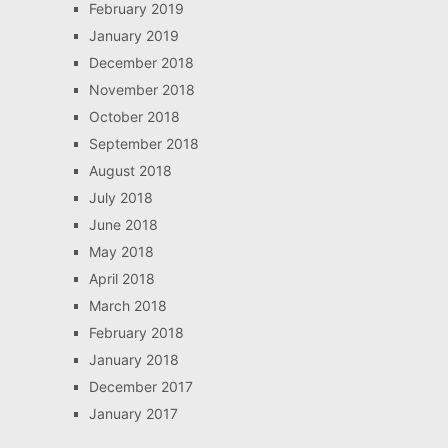
February 2019
January 2019
December 2018
November 2018
October 2018
September 2018
August 2018
July 2018
June 2018
May 2018
April 2018
March 2018
February 2018
January 2018
December 2017
January 2017