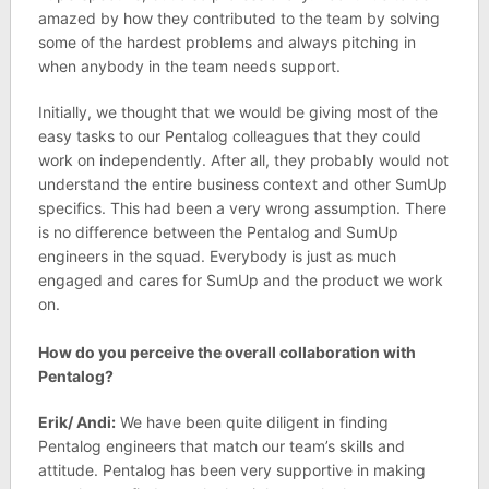
amazed by how they contributed to the team by solving
some of the hardest problems and always pitching in
when anybody in the team needs support.
Initially, we thought that we would be giving most of the
easy tasks to our Pentalog colleagues that they could
work on independently. After all, they probably would not
understand the entire business context and other SumUp
specifics. This had been a very wrong assumption. There
is no difference between the Pentalog and SumUp
engineers in the squad. Everybody is just as much
engaged and cares for SumUp and the product we work
on.
How do you perceive the overall collaboration with
Pentalog?
Erik/ Andi:
We have been quite diligent in finding
Pentalog engineers that match our team’s skills and
attitude. Pentalog has been very supportive in making