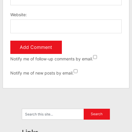
Website:
Notify me of follow-up comments by email.
Notify me of new posts by email.