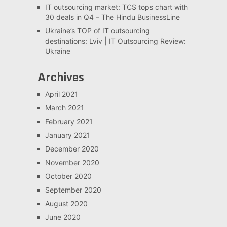
IT outsourcing market: TCS tops chart with
30 deals in Q4 – The Hindu BusinessLine
Ukraine’s TOP of IT outsourcing
destinations: Lviv | IT Outsourcing Review:
Ukraine
Archives
April 2021
March 2021
February 2021
January 2021
December 2020
November 2020
October 2020
September 2020
August 2020
June 2020