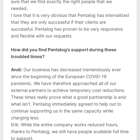
sure that we find exactly the right people that we
needed.
I love that it is very obvious that Pentalog has internalized
that they are only successful if their clients are
successful. Pentalog has proven to be very responsive
and flexible with our requests.
How did you find Pentalog’s support during these
troubled times?
Andi:
Our business has decreased tremendously ever
since the beginning of the European COVID-19
pandemic. We have therefore approached all of our
external partners to achieve temporary cost reductions.
These times really prove what a good partnership is and
what isn’t. Pentalog immediately agreed to help out to
continue supporting us in the same capacity while
charging less.
Erik: While the entire company works reduced hours,
thanks to Pentalog, we still have people available full time
to support.