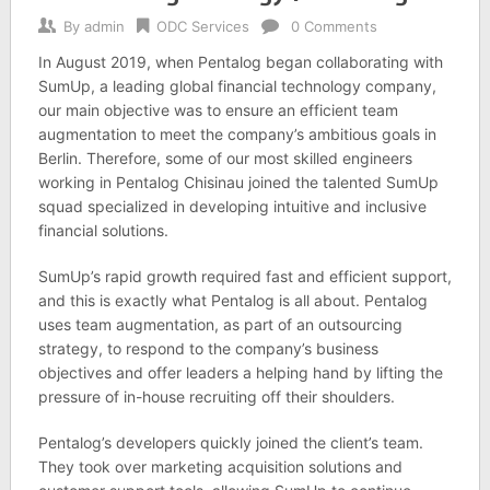
By
admin
ODC Services
0 Comments
In August 2019, when Pentalog began collaborating with
SumUp, a leading global financial technology company,
our main objective was to ensure an efficient team
augmentation to meet the company’s ambitious goals in
Berlin. Therefore, some of our most skilled engineers
working in Pentalog Chisinau joined the talented SumUp
squad specialized in developing intuitive and inclusive
financial solutions.
SumUp’s rapid growth required fast and efficient support,
and this is exactly what Pentalog is all about. Pentalog
uses team augmentation, as part of an outsourcing
strategy, to respond to the company’s business
objectives and offer leaders a helping hand by lifting the
pressure of in-house recruiting off their shoulders.
Pentalog’s developers quickly joined the client’s team.
They took over marketing acquisition solutions and