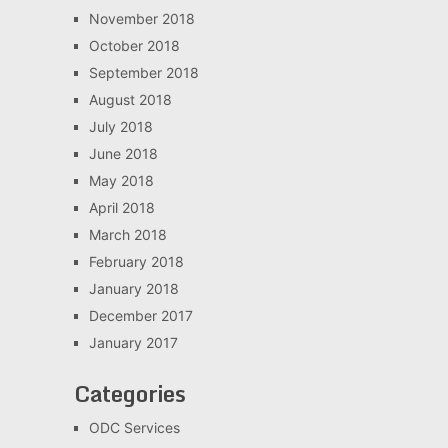
November 2018
October 2018
September 2018
August 2018
July 2018
June 2018
May 2018
April 2018
March 2018
February 2018
January 2018
December 2017
January 2017
Categories
ODC Services