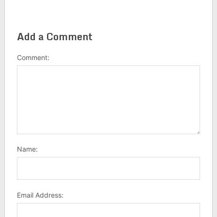
Add a Comment
Comment:
Name:
Email Address: