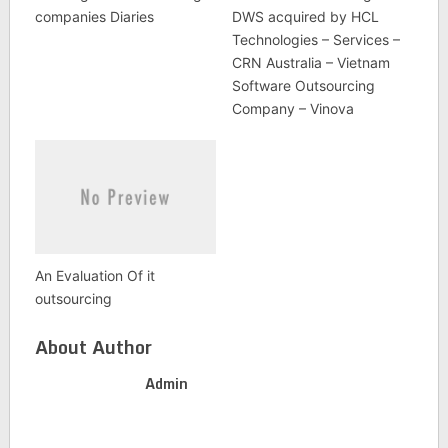
companies Diaries
DWS acquired by HCL
Technologies – Services –
CRN Australia – Vietnam
Software Outsourcing
Company – Vinova
An Evaluation Of it
outsourcing
About Author
Admin