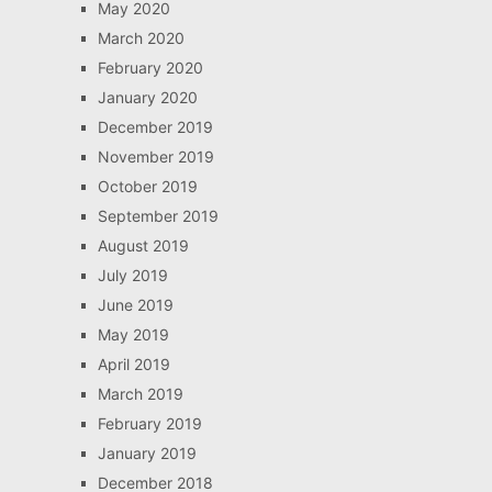
May 2020
March 2020
February 2020
January 2020
December 2019
November 2019
October 2019
September 2019
August 2019
July 2019
June 2019
May 2019
April 2019
March 2019
February 2019
January 2019
December 2018