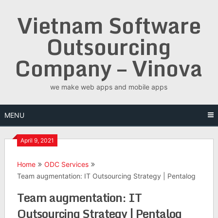
Skip
Vietnam Software
to
content
Outsourcing
Company – Vinova
we make web apps and mobile apps
MENU
April 9, 2021
Home
ODC Services
Team augmentation: IT Outsourcing Strategy | Pentalog
Team augmentation: IT
Outsourcing Strategy | Pentalog