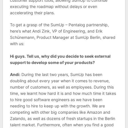
customer support tools, allowing SumUp to continue
executing the roadmap without delays or even
accelerating their plans.
To get a grasp of the SumUp – Pentalog partnership,
here’s what Andi Zink, VP of Engineering, and Erik
Schünemann, Product Manager at SumUp Berlin, shared
with us:
Hi guys. Tell us, why did you decide to seek external
support to develop some of your products?
Andi:
During the last two years, SumUp has been
doubling about every year when it comes to revenue,
number of customers, as well as employees. During this
time, we learnt how hard it is and how much time it takes
to hire good software engineers as we have been
needing to hire to keep up with the growth. We are
competing with other big companies like Amazon and
Zalando, as well as dozens of fresh startups in the Berlin
talent market. Furthermore, often when you find a good