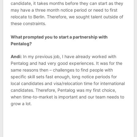
candidate, it takes months before they can start as they
may have a three month notice period or need to first
relocate to Berlin. Therefore, we sought talent outside of
these constraints.
What prompted you to start a partnership with
Pentalog?
Andi:
In my previous job, I have already worked with
Pentalog and had very good experiences. It was for the
same reasons then – challenges to find people with
specific skill sets fast enough, long notice periods for
local candidates and visa/relocation time for international
candidates. Therefore, Pentalog was my first choice,
when time-to-market is important and our team needs to
grow a lot.