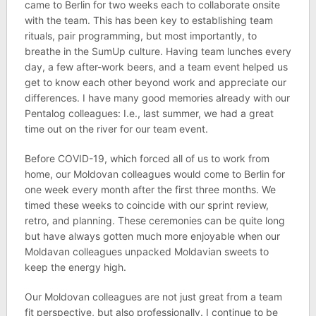
came to Berlin for two weeks each to collaborate onsite
with the team. This has been key to establishing team
rituals, pair programming, but most importantly, to
breathe in the SumUp culture. Having team lunches every
day, a few after-work beers, and a team event helped us
get to know each other beyond work and appreciate our
differences. I have many good memories already with our
Pentalog colleagues: I.e., last summer, we had a great
time out on the river for our team event.
Before COVID-19, which forced all of us to work from
home, our Moldovan colleagues would come to Berlin for
one week every month after the first three months. We
timed these weeks to coincide with our sprint review,
retro, and planning. These ceremonies can be quite long
but have always gotten much more enjoyable when our
Moldavan colleagues unpacked Moldavian sweets to
keep the energy high.
Our Moldovan colleagues are not just great from a team
fit perspective, but also professionally. I continue to be