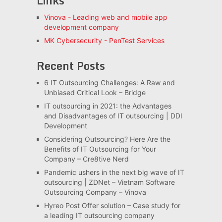
Links
Vinova - Leading web and mobile app
development company
MK Cybersecurity - PenTest Services
Recent Posts
6 IT Outsourcing Challenges: A Raw and
Unbiased Critical Look – Bridge
IT outsourcing in 2021: the Advantages
and Disadvantages of IT outsourcing | DDI
Development
Considering Outsourcing? Here Are the
Benefits of IT Outsourcing for Your
Company – Cre8tive Nerd
Pandemic ushers in the next big wave of IT
outsourcing | ZDNet – Vietnam Software
Outsourcing Company – Vinova
Hyreo Post Offer solution – Case study for
a leading IT outsourcing company