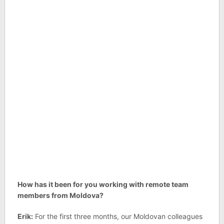
How has it been for you working with remote team
members from Moldova?
Erik:
For the first three months, our Moldovan colleagues