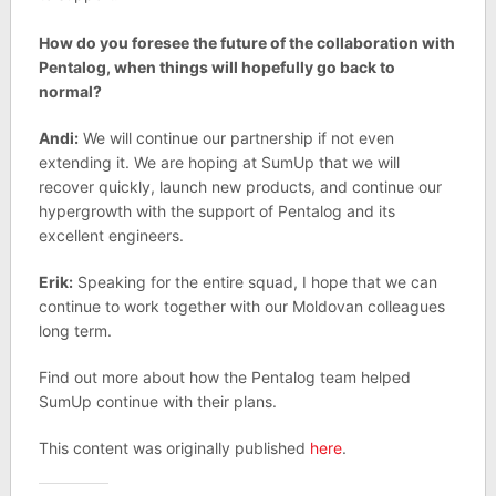
How do you foresee the future of the collaboration with
Pentalog, when things will hopefully go back to
normal?
Andi:
We will continue our partnership if not even
extending it. We are hoping at SumUp that we will
recover quickly, launch new products, and continue our
hypergrowth with the support of Pentalog and its
excellent engineers.
Erik:
Speaking for the entire squad, I hope that we can
continue to work together with our Moldovan colleagues
long term.
Find out more about how the Pentalog team helped
SumUp continue with their plans.
This content was originally published
here
.